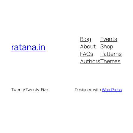
Blog
Events
ratana.in
About
Shop
FAQs
Patterns
Authors
Themes
Twenty Twenty-Five
Designed with
WordPress