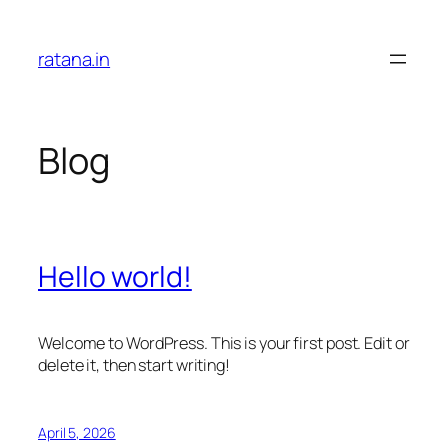
Skip
to
ratana.in
content
Blog
Hello world!
Welcome to WordPress. This is your first post. Edit or
delete it, then start writing!
April 5, 2026